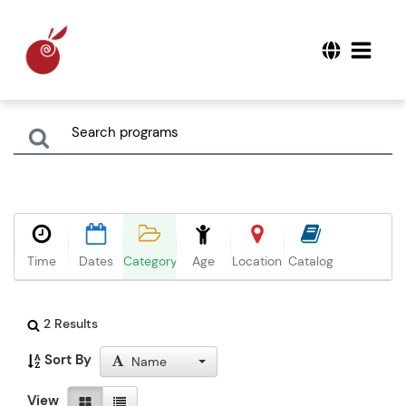
Time
Dates
Category
Age
Location
Catalog
2 Results
Sort By
Name
View